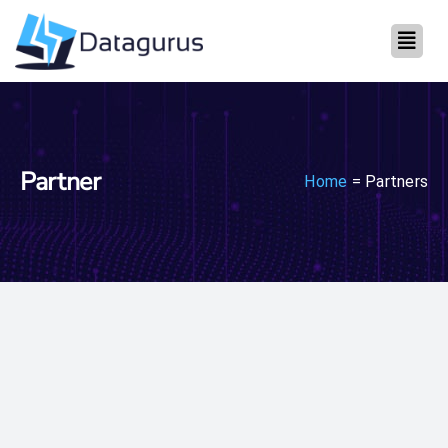
Partner
Home
= Partners